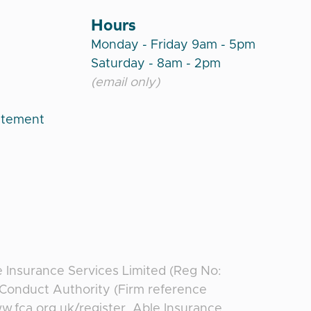
Hours
Monday - Friday 9am - 5pm
Saturday - 8am - 2pm
(email only)
atement
e Insurance Services Limited (Reg No:
l Conduct Authority (Firm reference
ww.fca.org.uk/register. Able Insurance