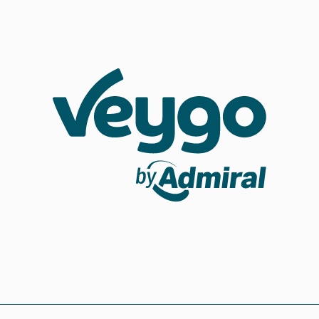
Veygo by Admiral