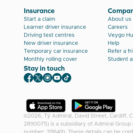
Insurance
Compa
Start a claim
About us
Learner driver insurance
Careers
Driving test centres
Veygo H
New driver insurance
Help
Temporary car insurance
Refer a fr
Monthly rolling cover
Student 
Stay in touch
Veygo Facebook
Veygo X
Veygo Instagram
Veygo Youtube
Veygo TikTok
©2026,
Tŷ Admiral, David Street, Cardiff, 
2890075) is a subsidiary of Admiral Group 
number: 311649). These details can be conf