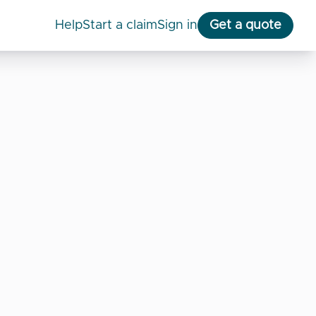
help
start a claim
Sign in
Get a quote