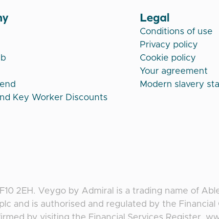
ny
Legal
Conditions of use
Privacy policy
ub
Cookie policy
Your agreement
iend
Modern slavery st
and Key Worker Discounts
CF10 2EH
.
Veygo
by
Admiral
is a trading name of Abl
plc and is authorised and regulated by the Financia
irmed by visiting the Financial Services Register, w