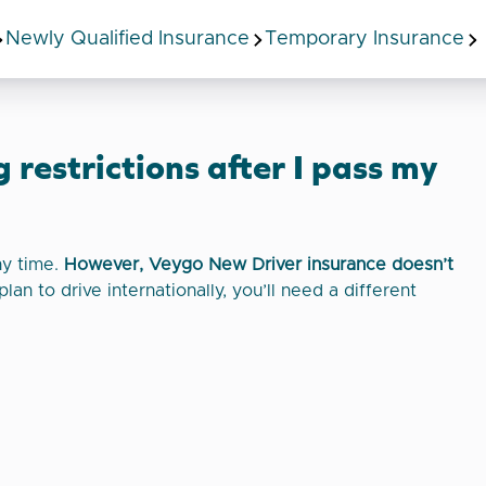
Newly Qualified Insurance
Temporary Insurance
 restrictions after I pass my
ny time.
However, Veygo New Driver insurance doesn’t
plan to drive internationally, you’ll need a different