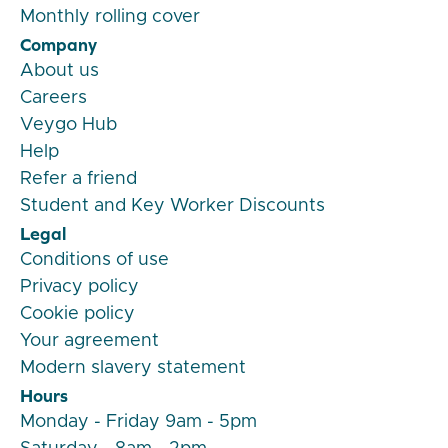
Monthly rolling cover
Company
About us
Careers
Veygo Hub
Help
Refer a friend
Student and Key Worker Discounts
Legal
Conditions of use
Privacy policy
Cookie policy
Your agreement
Modern slavery statement
Hours
Monday - Friday 9am - 5pm