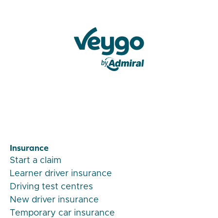
Veygo by Admiral
Insurance
Start a claim
Learner driver insurance
Driving test centres
New driver insurance
Temporary car insurance