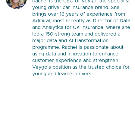
Rachel is the CEO of Veygo, the specialist
young driver car insurance brand. She
brings over 16 years of experience from
Admiral, most recently as Director of Data
and Analytics for UK Insurance, where she
led a 150-strong team and delivered a
major data and AI transformation
programme. Rachel is passionate about
using data and innovation to enhance
customer experience and strengthen
Veygo's position as the trusted choice for
young and learner drivers.