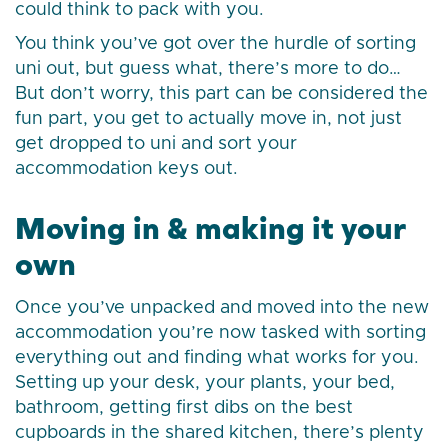
could think to pack with you.
You think you’ve got over the hurdle of sorting
uni out, but guess what, there’s more to do…
But don’t worry, this part can be considered the
fun part, you get to actually move in, not just
get dropped to uni and sort your
accommodation keys out.
Moving in & making it your
own
Once you’ve unpacked and moved into the new
accommodation you’re now tasked with sorting
everything out and finding what works for you.
Setting up your desk, your plants, your bed,
bathroom, getting first dibs on the best
cupboards in the shared kitchen, there’s plenty