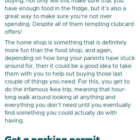
buying, not only will this make sure that you
have enough food in the fridge, but it’s also a
great way to make sure you’re not over
spending. Despite all of them tempting clubcard
offers!
The home shop is something that is definitely
more fun than the food shop, and again,
depending on how long your parents have stuck
around for, then it could be a good idea to take
them with you to help out buying those last
couple of things you need. For this, you get to
do the infamous Ikea trip, meaning that hour-
long walk around looking at anything and
everything you don’t need until you eventually
find something you could actually do with
having.
Get a parking permit