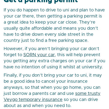
If you do happen to drive to uni and plan to have
your car there, then getting a parking permit is
a great idea to keep your car close. They’re
usually quite affordable and means you don’t
have to drive down every side street in the
country just to find a free parking space.
However, if you aren’t bringing your car don’t
forget to
SORN your car
, this will help prevent
you getting any extra charges on your car if you
have no intention of using it whilst at university.
Finally, if you don’t bring your car to uni, it may
be a good idea to cancel your insurance
anyways, so that when you go home, you can
just borrow a parents car and use
some trusty
Veygo temporary insurance
so you can drive
about as and when you need to.