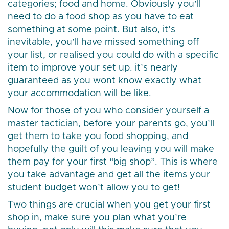
categories; food and home. Obviously you’ll
need to do a food shop as you have to eat
something at some point. But also, it’s
inevitable, you’ll have missed something off
your list, or realised you could do with a specific
item to improve your set up. it’s nearly
guaranteed as you wont know exactly what
your accommodation will be like.
Now for those of you who consider yourself a
master tactician, before your parents go, you’ll
get them to take you food shopping, and
hopefully the guilt of you leaving you will make
them pay for your first “big shop”. This is where
you take advantage and get all the items your
student budget won’t allow you to get!
Two things are crucial when you get your first
shop in, make sure you plan what you’re