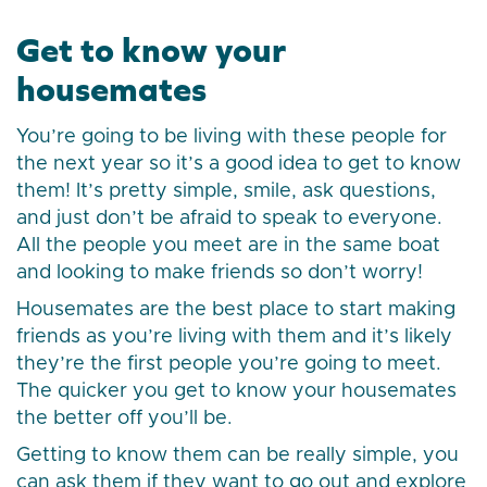
Get to know your
housemates
You’re going to be living with these people for
the next year so it’s a good idea to get to know
them! It’s pretty simple, smile, ask questions,
and just don’t be afraid to speak to everyone.
All the people you meet are in the same boat
and looking to make friends so don’t worry!
Housemates are the best place to start making
friends as you’re living with them and it’s likely
they’re the first people you’re going to meet.
The quicker you get to know your housemates
the better off you’ll be.
Getting to know them can be really simple, you
can ask them if they want to go out and explore