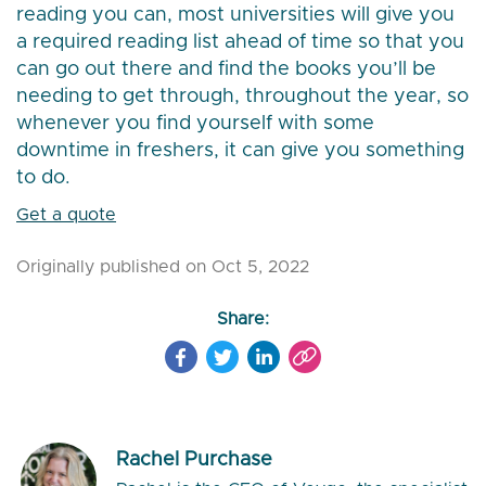
reading you can, most universities will give you
a required reading list ahead of time so that you
can go out there and find the books you’ll be
needing to get through, throughout the year, so
whenever you find yourself with some
downtime in freshers, it can give you something
to do.
Get a quote
Originally published on Oct 5, 2022
Share:
Rachel Purchase