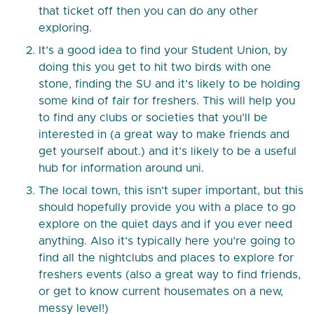
that ticket off then you can do any other
exploring.
It’s a good idea to find your Student Union, by
doing this you get to hit two birds with one
stone, finding the SU and it’s likely to be holding
some kind of fair for freshers. This will help you
to find any clubs or societies that you’ll be
interested in (a great way to make friends and
get yourself about.) and it’s likely to be a useful
hub for information around uni.
The local town, this isn’t super important, but this
should hopefully provide you with a place to go
explore on the quiet days and if you ever need
anything. Also it’s typically here you’re going to
find all the nightclubs and places to explore for
freshers events (also a great way to find friends,
or get to know current housemates on a new,
messy level!)