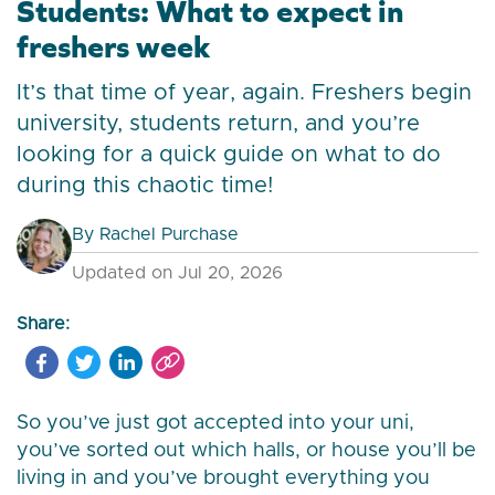
Students: What to expect in
freshers week
It’s that time of year, again. Freshers begin
university, students return, and you’re
looking for a quick guide on what to do
during this chaotic time!
By
Rachel Purchase
Updated on Jul 20, 2026
Share:
So you’ve just got accepted into your uni,
you’ve sorted out which halls, or house you’ll be
living in and you’ve brought everything you