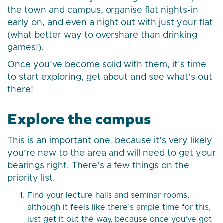
the town and campus, organise flat nights-in
early on, and even a night out with just your flat
(what better way to overshare than drinking
games!).
Once you’ve become solid with them, it’s time
to start exploring, get about and see what’s out
there!
Explore the campus
This is an important one, because it’s very likely
you’re new to the area and will need to get your
bearings right. There’s a few things on the
priority list.
Find your lecture halls and seminar rooms,
although it feels like there’s ample time for this,
just get it out the way, because once you’ve got