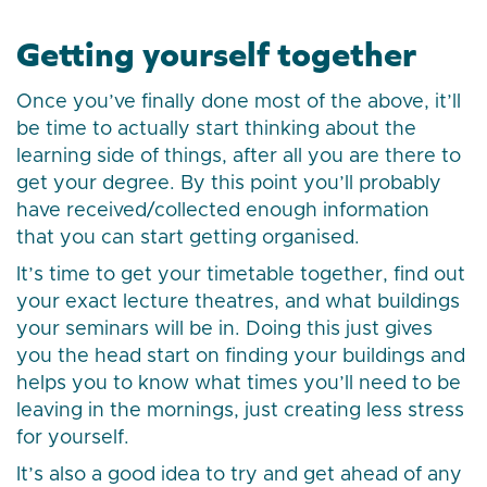
Getting yourself together
Once you’ve finally done most of the above, it’ll
be time to actually start thinking about the
learning side of things, after all you are there to
get your degree. By this point you’ll probably
have received/collected enough information
that you can start getting organised.
It’s time to get your timetable together, find out
your exact lecture theatres, and what buildings
your seminars will be in. Doing this just gives
you the head start on finding your buildings and
helps you to know what times you’ll need to be
leaving in the mornings, just creating less stress
for yourself.
It’s also a good idea to try and get ahead of any