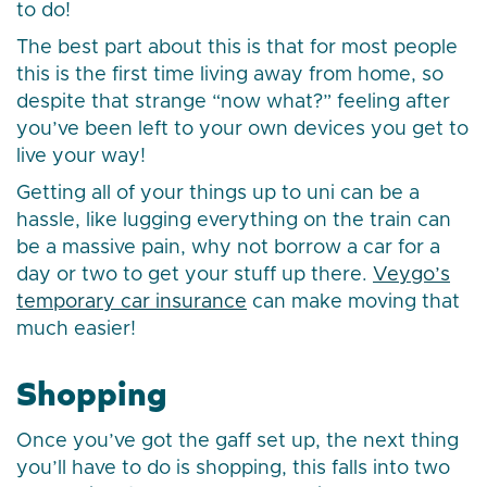
to do!
The best part about this is that for most people
this is the first time living away from home, so
despite that strange “now what?” feeling after
you’ve been left to your own devices you get to
live your way!
Getting all of your things up to uni can be a
hassle, like lugging everything on the train can
be a massive pain, why not borrow a car for a
day or two to get your stuff up there.
Veygo’s
temporary car insurance
can make moving that
much easier!
Shopping
Once you’ve got the gaff set up, the next thing
you’ll have to do is shopping, this falls into two