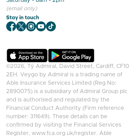
Saturday - 8am - 2pm
(email only)
Stay in touch
Veygo Facebook
Veygo X
Veygo Instagram
Veygo Youtube
Veygo TikTok
©2026,
Tŷ Admiral, David Street, Cardiff, CF10
2EH
.
Veygo
by
Admiral
is a trading name of
Able Insurance Services Limited (Reg No:
2890075) is a subsidiary of Admiral Group plc
and is authorised and regulated by the
Financial Conduct Authority (Firm reference
number: 311649). These details can be
confirmed by visiting the Financial Services
Register, www.fca.org.uk/register. Able