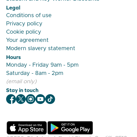
Legal
Conditions of use
Privacy policy
Cookie policy
Your agreement
Modern slavery statement
Hours
Monday - Friday 9am - 5pm
Saturday - 8am - 2pm
(email only)
Stay in touch
Veygo Facebook
Veygo X
Veygo Instagram
Veygo Youtube
Veygo TikTok