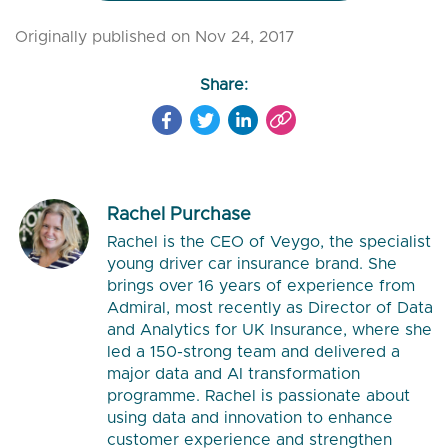
Originally published on Nov 24, 2017
Share:
Rachel Purchase
Rachel is the CEO of Veygo, the specialist
young driver car insurance brand. She
brings over 16 years of experience from
Admiral, most recently as Director of Data
and Analytics for UK Insurance, where she
led a 150-strong team and delivered a
major data and AI transformation
programme. Rachel is passionate about
using data and innovation to enhance
customer experience and strengthen