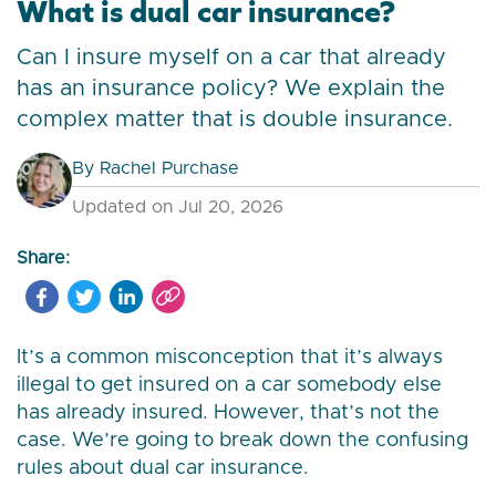
What is dual car insurance?
Can I insure myself on a car that already
has an insurance policy? We explain the
complex matter that is double insurance.
By
Rachel Purchase
Updated on Jul 20, 2026
Share:
It’s a common misconception that it’s always
illegal to get insured on a car somebody else
has already insured. However, that’s not the
case. We’re going to break down the confusing
rules about dual car insurance.