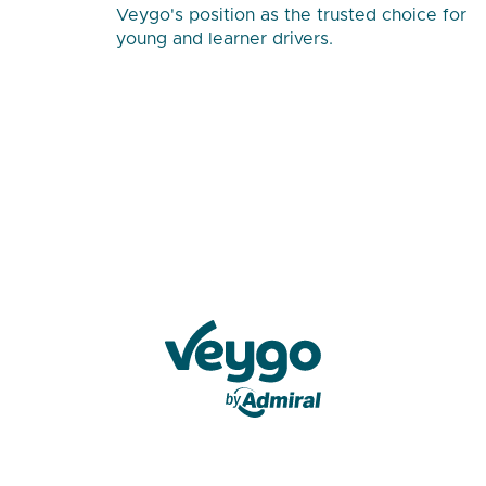
Veygo's position as the trusted choice for
young and learner drivers.
Veygo by Admiral