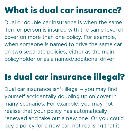
What is dual car insurance?
Dual or double car insurance is when the same
item or person is insured with the same level of
cover on more than one policy. For example,
when someone is named to drive the same car
on two separate policies, either as the main
policyholder or as a named/additional driver.
Is dual car insurance illegal?
Dual car insurance isn’t illegal – you may find
yourself accidentally doubling up on cover in
many scenarios. For example, you may not
realise that your policy has automatically
renewed and take out a new one. Or you could
buy a policy for a new car, not realising that it