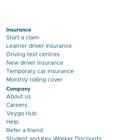
Insurance
Start a claim
Learner driver insurance
Driving test centres
New driver insurance
Temporary car insurance
Monthly rolling cover
Company
About us
Careers
Veygo Hub
Help
Refer a friend
Student and Key Worker Discounts