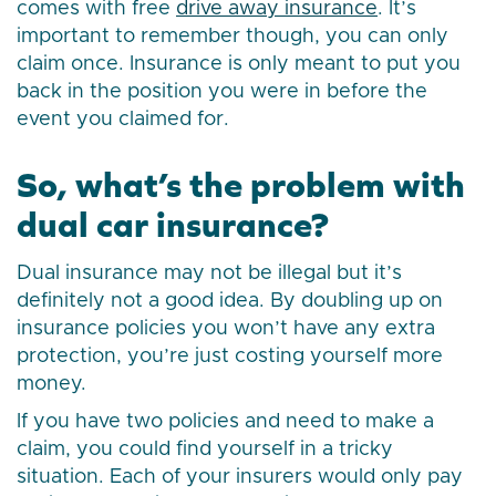
comes with free
drive away insurance
. It’s
important to remember though, you can only
claim once. Insurance is only meant to put you
back in the position you were in before the
event you claimed for.
So, what’s the problem with
dual car insurance?
Dual insurance may not be illegal but it’s
definitely not a good idea. By doubling up on
insurance policies you won’t have any extra
protection, you’re just costing yourself more
money.
If you have two policies and need to make a
claim, you could find yourself in a tricky
situation. Each of your insurers would only pay