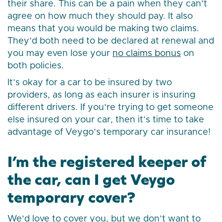
their share. This can be a pain when they can’t
agree on how much they should pay. It also
means that you would be making two claims.
They’d both need to be declared at renewal and
you may even lose your
no claims bonus
on
both policies.
It’s okay for a car to be insured by two
providers, as long as each insurer is insuring
different drivers. If you’re trying to get someone
else insured on your car, then it’s time to take
advantage of Veygo’s temporary car insurance!
I’m the registered keeper of
the car, can I get Veygo
temporary cover?
We’d love to cover you, but we don’t want to