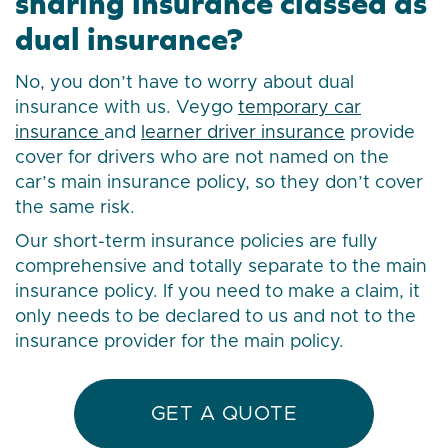
sharing insurance classed as
dual insurance?
No, you don’t have to worry about dual
insurance with us. Veygo
temporary car
insurance
and
learner driver insurance
provide
cover for drivers who are not named on the
car’s main insurance policy, so they don’t cover
the same risk.
Our short-term insurance policies are fully
comprehensive and totally separate to the main
insurance policy. If you need to make a claim, it
only needs to be declared to us and not to the
insurance provider for the main policy.
GET A QUOTE