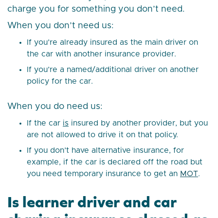
charge you for something you don’t need.
When you don’t need us:
If you’re already insured as the main driver on
the car with another insurance provider.
If you’re a named/additional driver on another
policy for the car.
When you do need us:
If the car
is
insured by another provider, but you
are not allowed to drive it on that policy.
If you don’t have alternative insurance, for
example, if the car is declared off the road but
you need temporary insurance to get an
MOT
.
Is learner driver and car