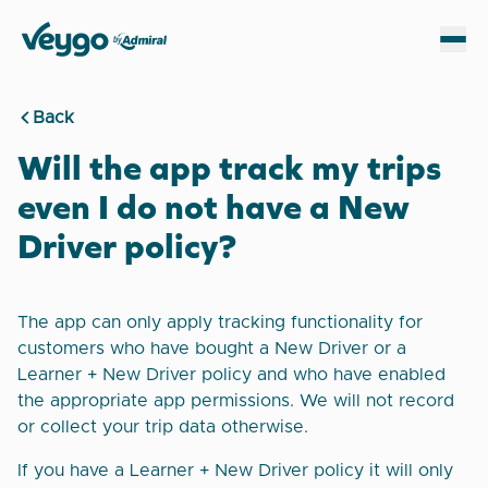
Veygo by Admiral
Sh
Back
Will the app track my trips
even I do not have a New
Driver policy?
The app can only apply tracking functionality for
customers who have bought a New Driver or a
Learner + New Driver policy and who have enabled
the appropriate app permissions. We will not record
or collect your trip data otherwise.
If you have a Learner + New Driver policy it will only