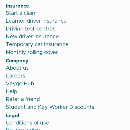
Insurance
Start a claim
Learner driver insurance
Driving test centres
New driver insurance
Temporary car insurance
Monthly rolling cover
Company
About us
Careers
Veygo Hub
Help
Refer a friend
Student and Key Worker Discounts
Legal
Conditions of use