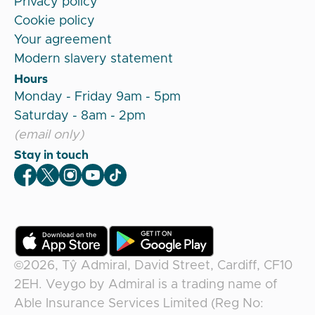
Privacy policy
Cookie policy
Your agreement
Modern slavery statement
Hours
Monday - Friday 9am - 5pm
Saturday - 8am - 2pm
(email only)
Stay in touch
Veygo Facebook
Veygo X
Veygo Instagram
Veygo Youtube
Veygo TikTok
©2026,
Tŷ Admiral, David Street, Cardiff, CF10
2EH
.
Veygo
by
Admiral
is a trading name of
Able Insurance Services Limited (Reg No: