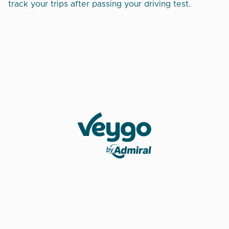
track your trips after passing your driving test.
Veygo by Admiral