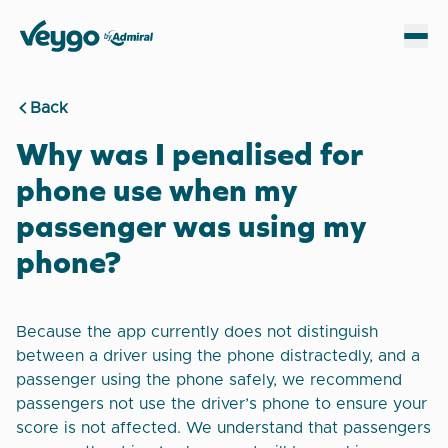
Veygo by Admiral
Sh
Back
Why was I penalised for
phone use when my
passenger was using my
phone?
Because the app currently does not distinguish
between a driver using the phone distractedly, and a
passenger using the phone safely, we recommend
passengers not use the driver’s phone to ensure your
score is not affected. We understand that passengers