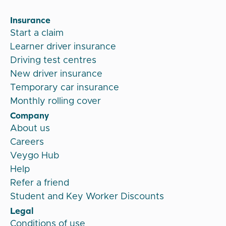
Insurance
Start a claim
Learner driver insurance
Driving test centres
New driver insurance
Temporary car insurance
Monthly rolling cover
Company
About us
Careers
Veygo Hub
Help
Refer a friend
Student and Key Worker Discounts
Legal
Conditions of use