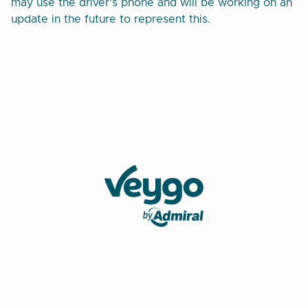
may use the driver’s phone and will be working on an
update in the future to represent this.
Veygo by Admiral