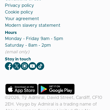
Privacy policy
Cookie policy
Your agreement
Modern slavery statement
Hours
Monday - Friday 9am - 5pm
Saturday - 8am - 2pm
(email only)
Stay in touch
Veygo Facebook
Veygo X
Veygo Instagram
Veygo Youtube
Veygo TikTok
©2026,
Tŷ Admiral, David Street, Cardiff, CF10
2EH
.
Veygo
by
Admiral
is a trading name of