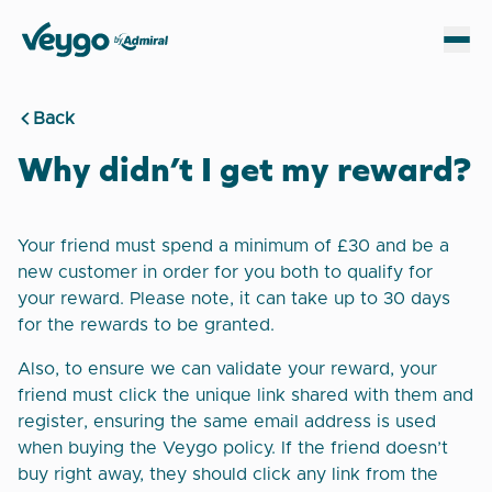
Veygo by Admiral
Sh
Back
Why didn’t I get my reward?
Your friend must spend a minimum of £30 and be a
new customer in order for you both to qualify for
your reward. Please note, it can take up to 30 days
for the rewards to be granted.
Also, to ensure we can validate your reward, your
friend must click the unique link shared with them and
register, ensuring the same email address is used
when buying the Veygo policy. If the friend doesn’t
buy right away, they should click any link from the