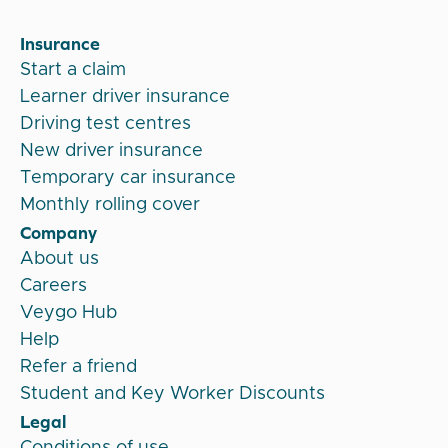
Insurance
Start a claim
Learner driver insurance
Driving test centres
New driver insurance
Temporary car insurance
Monthly rolling cover
Company
About us
Careers
Veygo Hub
Help
Refer a friend
Student and Key Worker Discounts
Legal
Conditions of use