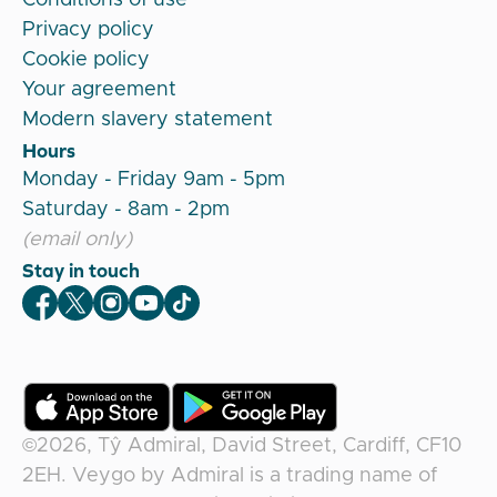
Privacy policy
Cookie policy
Your agreement
Modern slavery statement
Hours
Monday - Friday 9am - 5pm
Saturday - 8am - 2pm
(email only)
Stay in touch
Veygo Facebook
Veygo X
Veygo Instagram
Veygo Youtube
Veygo TikTok
©2026,
Tŷ Admiral, David Street, Cardiff, CF10
2EH
.
Veygo
by
Admiral
is a trading name of