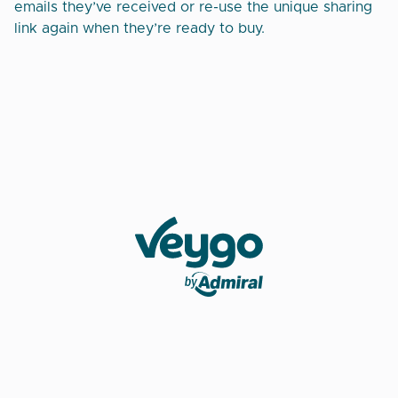
emails they’ve received or re-use the unique sharing
link again when they’re ready to buy.
Veygo by Admiral