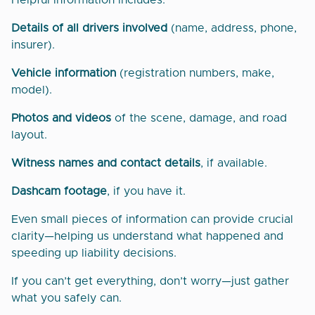
Helpful information includes:
Details of all drivers involved
(name, address, phone,
insurer).
Vehicle information
(registration numbers, make,
model).
Photos and videos
of the scene, damage, and road
layout.
Witness names and contact details
, if available.
Dashcam footage
, if you have it.
Even small pieces of information can provide crucial
clarity—helping us understand what happened and
speeding up liability decisions.
If you can’t get everything, don’t worry—just gather
what you safely can.