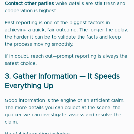
Contact other parties
while details are still fresh and
cooperation is highest.
Fast reporting is one of the biggest factors in
achieving a quick, fair outcome. The longer the delay,
the harder it can be to validate the facts and keep
the process moving smoothly.
If in doubt, reach out—prompt reporting is always the
safest choice.
3. Gather Information — It Speeds
Everything Up
Good information is the engine of an efficient claim.
The more details you can collect at the scene, the
quicker we can investigate, assess and resolve the
claim.