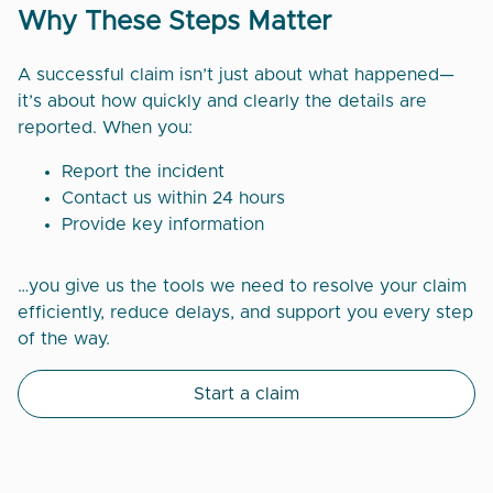
Why These Steps Matter
A successful claim isn’t just about what happened—
it’s about how quickly and clearly the details are
reported. When you:
Report the incident
Contact us within 24 hours
Provide key information
…you give us the tools we need to resolve your claim
efficiently, reduce delays, and support you every step
of the way.
Start a claim