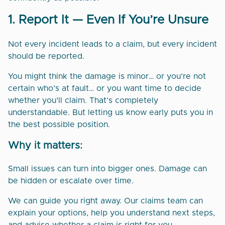
1. Report It — Even If You’re Unsure
Not every incident leads to a claim, but every incident
should be reported.
You might think the damage is minor… or you’re not
certain who’s at fault… or you want time to decide
whether you’ll claim. That’s completely
understandable. But letting us know early puts you in
the best possible position.
Why it matters:
Small issues can turn into bigger ones. Damage can
be hidden or escalate over time.
We can guide you right away. Our claims team can
explain your options, help you understand next steps,