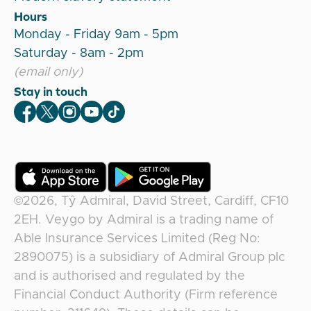
Hours
Monday - Friday 9am - 5pm
Saturday - 8am - 2pm
(email only)
Stay in touch
Veygo Facebook
Veygo X
Veygo Instagram
Veygo Youtube
Veygo TikTok
©2026,
Tŷ Admiral, David Street, Cardiff, CF10
2EH
.
Veygo
by
Admiral
is a trading name of
Able Insurance Services Limited (Reg No:
2890075) is a subsidiary of Admiral Group plc
and is authorised and regulated by the
Financial Conduct Authority (Firm reference