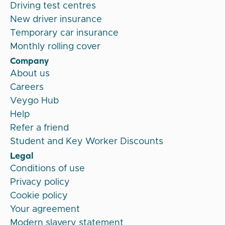
Driving test centres
New driver insurance
Temporary car insurance
Monthly rolling cover
Company
About us
Careers
Veygo Hub
Help
Refer a friend
Student and Key Worker Discounts
Legal
Conditions of use
Privacy policy
Cookie policy
Your agreement
Modern slavery statement