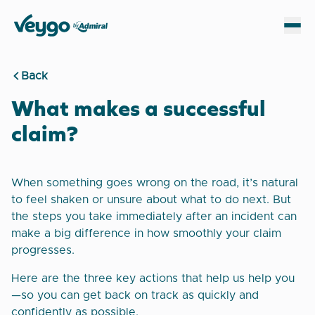
Veygo by Admiral
Sh
Back
What makes a successful
claim?
When something goes wrong on the road, it’s natural
to feel shaken or unsure about what to do next. But
the steps you take immediately after an incident can
make a big difference in how smoothly your claim
progresses.
Here are the three key actions that help us help you
—so you can get back on track as quickly and
confidently as possible.