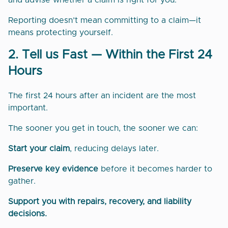
and advise whether a claim is right for you.
Reporting doesn’t mean committing to a claim—it
means protecting yourself.
2. Tell us Fast — Within the First 24
Hours
The first 24 hours after an incident are the most
important.
The sooner you get in touch, the sooner we can:
Start your claim
, reducing delays later.
Preserve key evidence
before it becomes harder to
gather.
Support you with repairs, recovery, and liability
decisions.