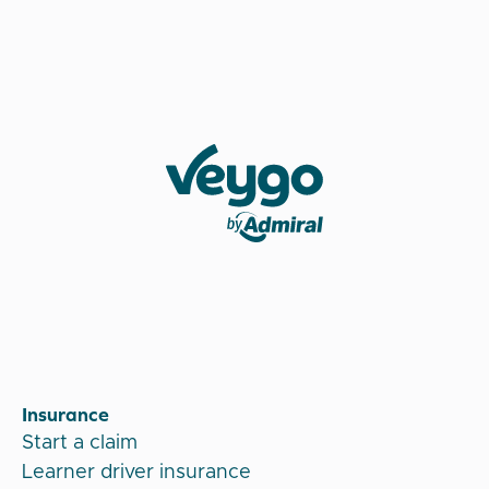
Veygo by Admiral
Insurance
Start a claim
Learner driver insurance