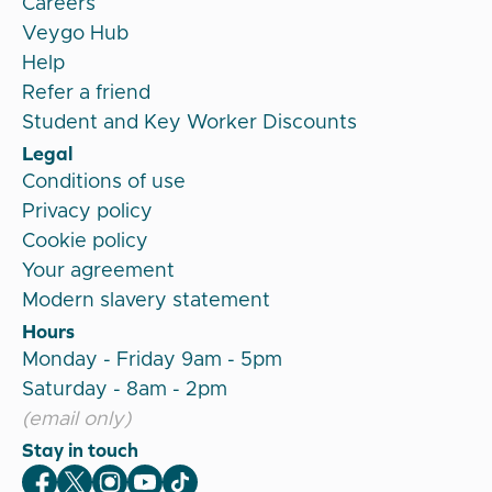
Careers
Veygo Hub
Help
Refer a friend
Student and Key Worker Discounts
Legal
Conditions of use
Privacy policy
Cookie policy
Your agreement
Modern slavery statement
Hours
Monday - Friday 9am - 5pm
Saturday - 8am - 2pm
(email only)
Stay in touch
Veygo Facebook
Veygo X
Veygo Instagram
Veygo Youtube
Veygo TikTok