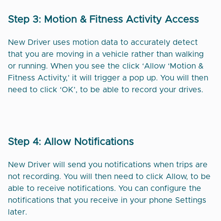
Step 3: Motion & Fitness Activity Access
New Driver uses motion data to accurately detect
that you are moving in a vehicle rather than walking
or running. When you see the click ‘Allow ‘Motion &
Fitness Activity,’ it will trigger a pop up. You will then
need to click ‘OK’, to be able to record your drives.
Step 4: Allow Notifications
New Driver will send you notifications when trips are
not recording. You will then need to click Allow, to be
able to receive notifications. You can configure the
notifications that you receive in your phone Settings
later.