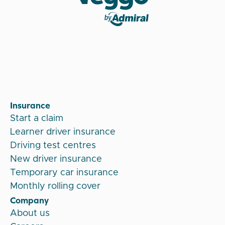
Veygo by Admiral
Insurance
Start a claim
Learner driver insurance
Driving test centres
New driver insurance
Temporary car insurance
Monthly rolling cover
Company
About us