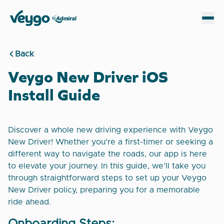
Veygo by Admiral
Sh
Back
Veygo New Driver iOS
Install Guide
Discover a whole new driving experience with Veygo
New Driver! Whether you’re a first-timer or seeking a
different way to navigate the roads, our app is here
to elevate your journey. In this guide, we’ll take you
through straightforward steps to set up your Veygo
New Driver policy, preparing you for a memorable
ride ahead.