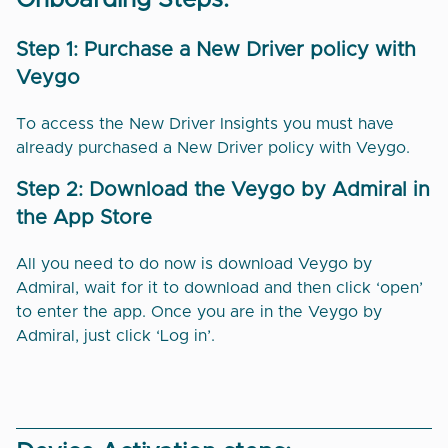
Onboarding Steps:
Step 1: Purchase a New Driver policy with
Veygo
To access the New Driver Insights you must have
already purchased a New Driver policy with Veygo.
Step 2: Download the Veygo by Admiral in
the App Store
All you need to do now is download Veygo by
Admiral, wait for it to download and then click ‘open’
to enter the app. Once you are in the Veygo by
Admiral, just click ‘Log in’.