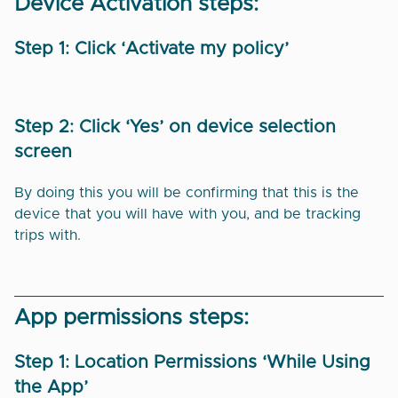
Device Activation steps:
Step 1: Click ‘Activate my policy’
Step 2: Click ‘Yes’ on device selection
screen
By doing this you will be confirming that this is the
device that you will have with you, and be tracking
trips with.
App permissions steps:
Step 1: Location Permissions ‘While Using
the App’