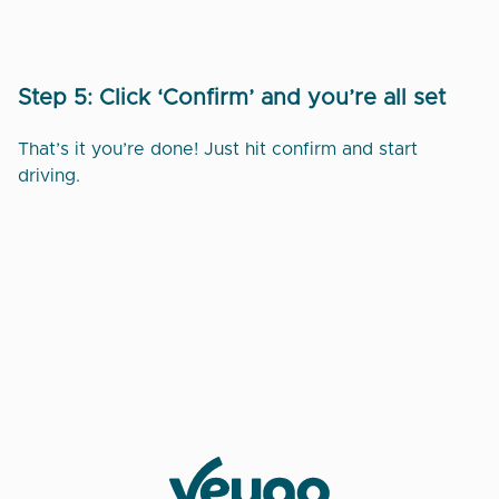
Step 5: Click ‘Confirm’ and you’re all set
That’s it you’re done! Just hit confirm and start
driving.