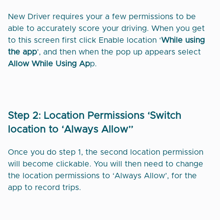
New Driver requires your a few permissions to be
able to accurately score your driving. When you get
to this screen first click Enable location ‘
While using
the app
’, and then when the pop up appears select
Allow While Using Ap
p.
Step 2: Location Permissions ‘Switch
location to ‘Always Allow’’
Once you do step 1, the second location permission
will become clickable. You will then need to change
the location permissions to ‘Always Allow’, for the
app to record trips.