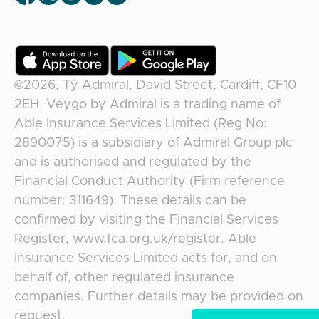
©2026,
Tŷ Admiral, David Street, Cardiff, CF10
2EH
.
Veygo
by
Admiral
is a trading name of
Able Insurance Services Limited (Reg No:
2890075) is a subsidiary of Admiral Group plc
and is authorised and regulated by the
Financial Conduct Authority (Firm reference
number: 311649). These details can be
confirmed by visiting the Financial Services
Register, www.fca.org.uk/register. Able
Insurance Services Limited acts for, and on
behalf of, other regulated insurance
companies. Further details may be provided on
request.