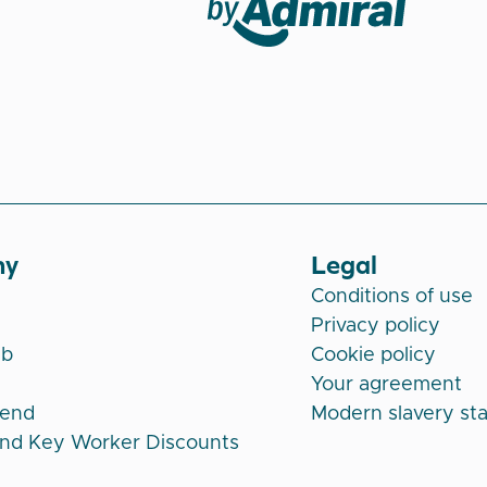
Veygo by Admiral
ny
Legal
Conditions of use
Privacy policy
ub
Cookie policy
Your agreement
iend
Modern slavery st
and Key Worker Discounts