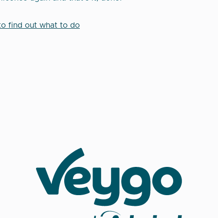
to find out what to do