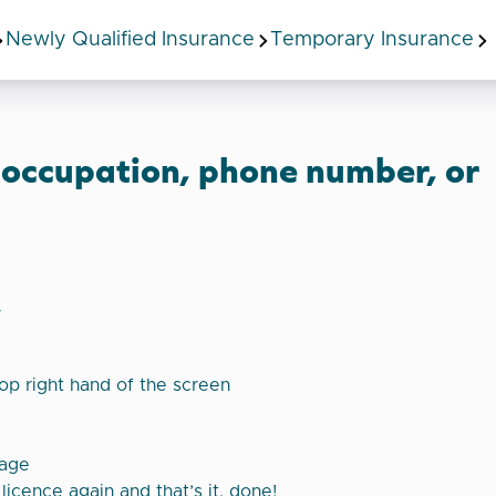
Newly Qualified Insurance
Temporary Insurance
 occupation, phone number, or
y
top right hand of the screen
page
licence again and that’s it, done!