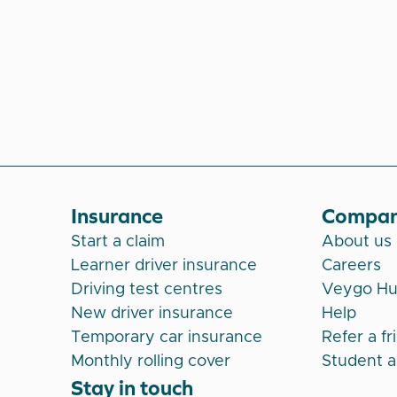
Insurance
Compa
Start a claim
About us
Learner driver insurance
Careers
Driving test centres
Veygo H
New driver insurance
Help
Temporary car insurance
Refer a fr
Monthly rolling cover
Student 
Stay in touch