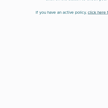
If you have an active policy,
click here 