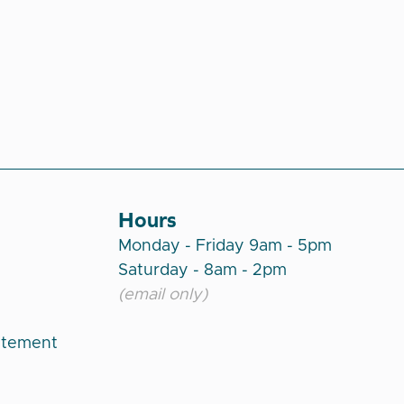
Hours
Monday - Friday 9am - 5pm
Saturday - 8am - 2pm
(email only)
atement