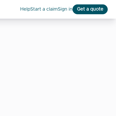
help
start a claim
Sign in
Get a quote