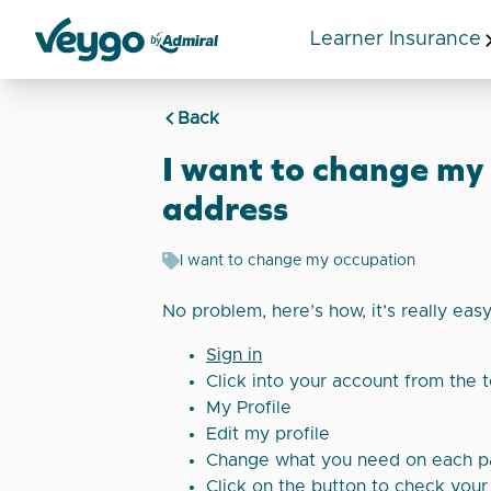
Learner Insurance
Veygo by Admiral
Back
I want to change my
address
I want to change my occupation
No problem, here’s how, it’s really eas
Sign in
Click into your account from the 
My Profile
Edit my profile
Change what you need on each 
Click on the button to check your 