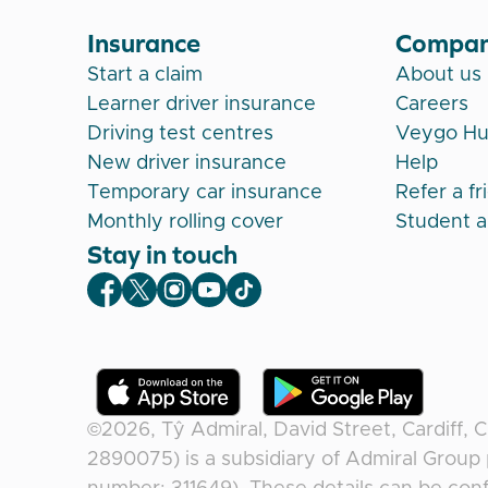
Insurance
Compa
Start a claim
About us
Learner driver insurance
Careers
Driving test centres
Veygo H
New driver insurance
Help
Temporary car insurance
Refer a fr
Monthly rolling cover
Student 
Stay in touch
Veygo Facebook
Veygo X
Veygo Instagram
Veygo Youtube
Veygo TikTok
©2026,
Tŷ Admiral, David Street, Cardiff, 
2890075) is a subsidiary of Admiral Group 