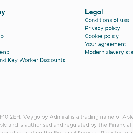
ny
Legal
Conditions of use
Privacy policy
ub
Cookie policy
Your agreement
iend
Modern slavery st
and Key Worker Discounts
CF10 2EH
.
Veygo
by
Admiral
is a trading name of Abl
plc and is authorised and regulated by the Financia