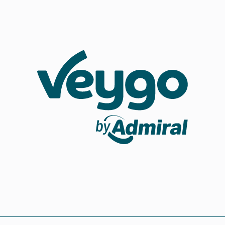
Veygo by Admiral