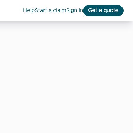
help
start a claim
Sign in
Get a quote