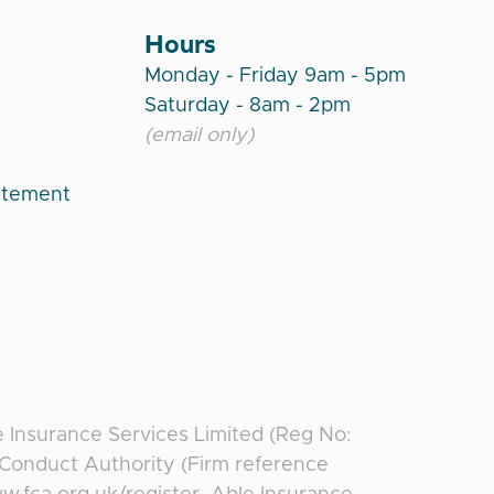
Hours
Monday - Friday 9am - 5pm
Saturday - 8am - 2pm
(email only)
atement
e Insurance Services Limited (Reg No:
l Conduct Authority (Firm reference