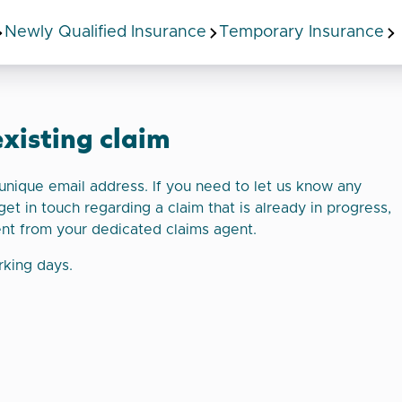
Newly Qualified Insurance
Temporary Insurance
existing claim
a unique email address. If you need to let us know any
get in touch regarding a claim that is already in progress,
ent from your dedicated claims agent.
rking days.