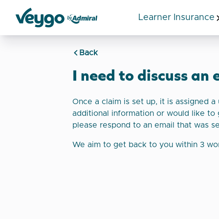
Learner Insurance
Veygo by Admiral
Back
I need to discuss an 
Once a claim is set up, it is assigned 
additional information or would like to 
please respond to an email that was s
We aim to get back to you within 3 wo