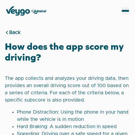
Veygo by Admiral
Sh
Back
How does the app score my
driving?
The app collects and analyzes your driving data, then
provides an overall driving score out of 100 based on
a series of criteria. For each of the criteria below, a
specific subscore is also provided.
Phone Distraction: Using the phone in your hand
while the vehicle is in motion
Hard Braking: A sudden reduction in speed
Speeding: Driving over a safe speed for a given