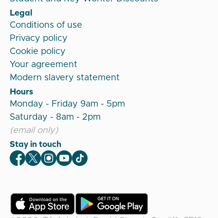
Legal
Conditions of use
Privacy policy
Cookie policy
Your agreement
Modern slavery statement
Hours
Monday - Friday 9am - 5pm
Saturday - 8am - 2pm
(email only)
Stay in touch
Veygo Facebook
Veygo X
Veygo Instagram
Veygo Youtube
Veygo TikTok