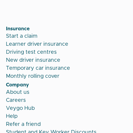
Insurance
Start a claim
Learner driver insurance
Driving test centres
New driver insurance
Temporary car insurance
Monthly rolling cover
Company
About us
Careers
Veygo Hub
Help
Refer a friend
Student and Key Worker Discounts