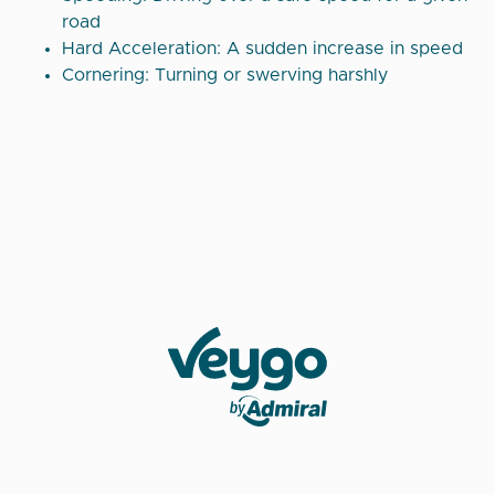
road
Hard Acceleration: A sudden increase in speed
Cornering: Turning or swerving harshly
Veygo by Admiral