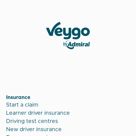
Veygo by Admiral
Insurance
Start a claim
Learner driver insurance
Driving test centres
New driver insurance