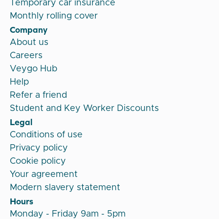
Temporary car insurance
Monthly rolling cover
Company
About us
Careers
Veygo Hub
Help
Refer a friend
Student and Key Worker Discounts
Legal
Conditions of use
Privacy policy
Cookie policy
Your agreement
Modern slavery statement
Hours
Monday - Friday 9am - 5pm