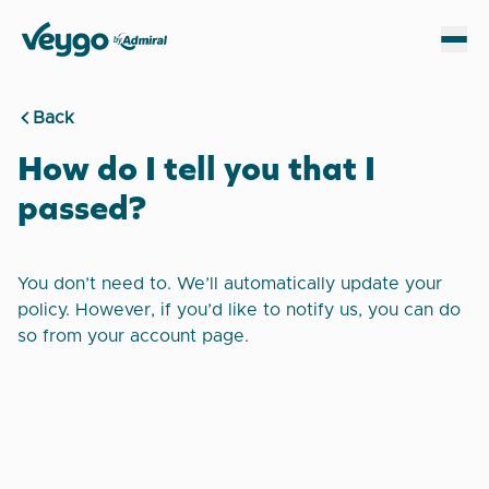
Veygo by Admiral
Sh
Back
How do I tell you that I
passed?
You don’t need to. We’ll automatically update your
policy. However, if you’d like to notify us, you can do
so from your account page.