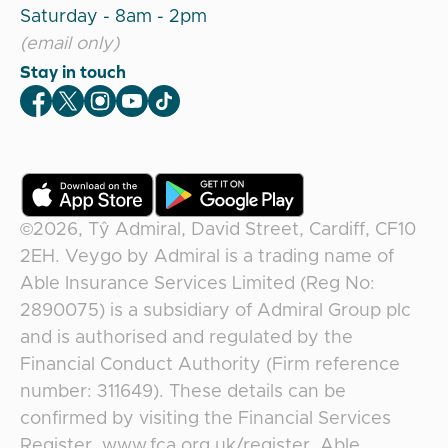
Saturday - 8am - 2pm
(email only)
Stay in touch
Veygo Facebook
Veygo X
Veygo Instagram
Veygo Youtube
Veygo TikTok
©2026,
Tŷ Admiral, David Street, Cardiff, CF10
2EH
.
Veygo
by
Admiral
is a trading name of
Able Insurance Services Limited (Reg No:
2890075) is a subsidiary of Admiral Group plc
and is authorised and regulated by the
Financial Conduct Authority (Firm reference
number: 311649). These details can be
confirmed by visiting the Financial Services
Register, www.fca.org.uk/register. Able