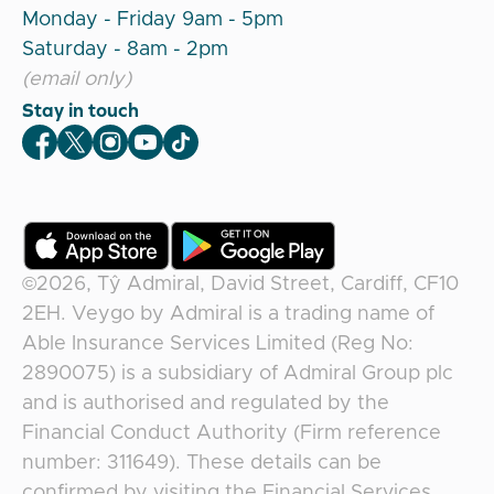
Monday - Friday 9am - 5pm
Saturday - 8am - 2pm
(email only)
Stay in touch
Veygo Facebook
Veygo X
Veygo Instagram
Veygo Youtube
Veygo TikTok
©2026,
Tŷ Admiral, David Street, Cardiff, CF10
2EH
.
Veygo
by
Admiral
is a trading name of
Able Insurance Services Limited (Reg No:
2890075) is a subsidiary of Admiral Group plc
and is authorised and regulated by the
Financial Conduct Authority (Firm reference
number: 311649). These details can be
confirmed by visiting the Financial Services