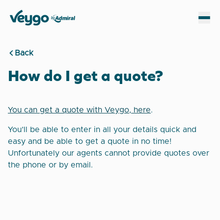
Veygo by Admiral
Sh
Back
How do I get a quote?
You can get a quote with Veygo, here
.
You’ll be able to enter in all your details quick and
easy and be able to get a quote in no time!
Unfortunately our agents cannot provide quotes over
the phone or by email.