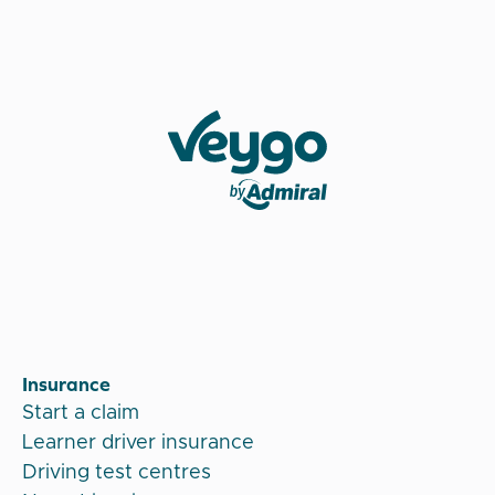
Veygo by Admiral
Insurance
Start a claim
Learner driver insurance
Driving test centres