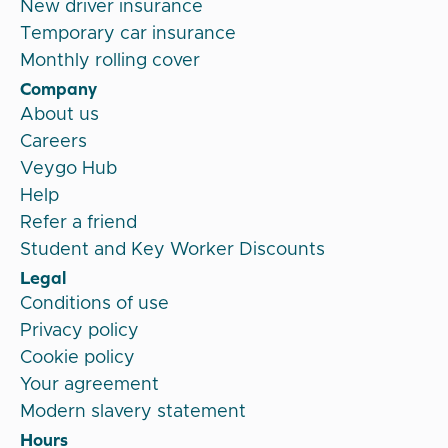
New driver insurance
Temporary car insurance
Monthly rolling cover
Company
About us
Careers
Veygo Hub
Help
Refer a friend
Student and Key Worker Discounts
Legal
Conditions of use
Privacy policy
Cookie policy
Your agreement
Modern slavery statement
Hours