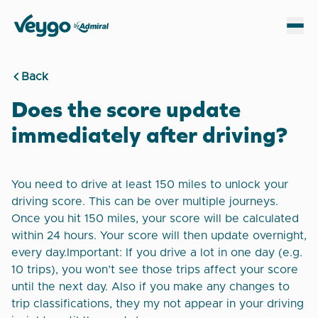
Veygo by Admiral
Sh
Back
Does the score update
immediately after driving?
You need to drive at least 150 miles to unlock your
driving score. This can be over multiple journeys.
Once you hit 150 miles, your score will be calculated
within 24 hours. Your score will then update overnight,
every day.Important: If you drive a lot in one day (e.g.
10 trips), you won’t see those trips affect your score
until the next day. Also if you make any changes to
trip classifications, they my not appear in your driving