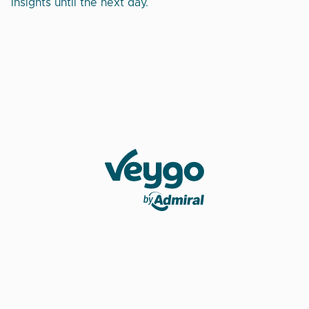
insights until the next day.
Veygo by Admiral