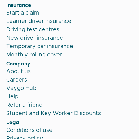
Insurance
Start a claim
Learner driver insurance
Driving test centres
New driver insurance
Temporary car insurance
Monthly rolling cover
Company
About us
Careers
Veygo Hub
Help
Refer a friend
Student and Key Worker Discounts
Legal
Conditions of use
Privacy policy