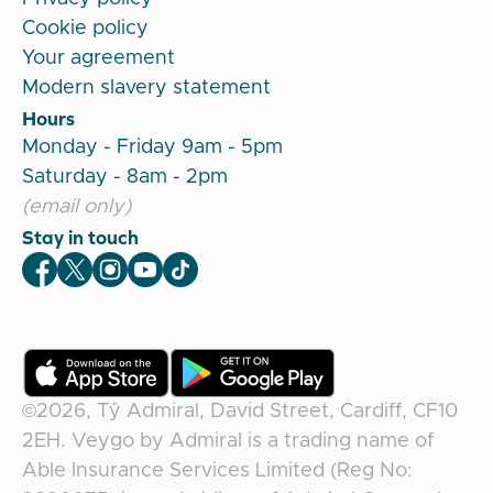
Cookie policy
Your agreement
Modern slavery statement
Hours
Monday - Friday 9am - 5pm
Saturday - 8am - 2pm
(email only)
Stay in touch
Veygo Facebook
Veygo X
Veygo Instagram
Veygo Youtube
Veygo TikTok
©2026,
Tŷ Admiral, David Street, Cardiff, CF10
2EH
.
Veygo
by
Admiral
is a trading name of
Able Insurance Services Limited (Reg No: