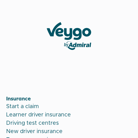
Veygo by Admiral
Insurance
Start a claim
Learner driver insurance
Driving test centres
New driver insurance