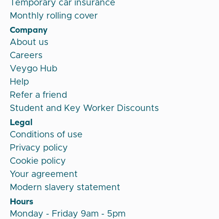
Temporary car insurance
Monthly rolling cover
Company
About us
Careers
Veygo Hub
Help
Refer a friend
Student and Key Worker Discounts
Legal
Conditions of use
Privacy policy
Cookie policy
Your agreement
Modern slavery statement
Hours
Monday - Friday 9am - 5pm