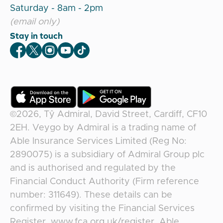
Saturday - 8am - 2pm
(email only)
Stay in touch
Veygo Facebook
Veygo X
Veygo Instagram
Veygo Youtube
Veygo TikTok
©2026,
Tŷ Admiral, David Street, Cardiff, CF10
2EH
.
Veygo
by
Admiral
is a trading name of
Able Insurance Services Limited (Reg No:
2890075) is a subsidiary of Admiral Group plc
and is authorised and regulated by the
Financial Conduct Authority (Firm reference
number: 311649). These details can be
confirmed by visiting the Financial Services
Register, www.fca.org.uk/register. Able