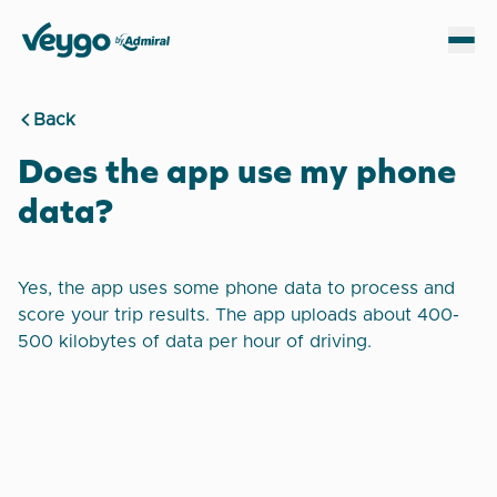
Veygo by Admiral
Sh
Back
Does the app use my phone
data?
Yes, the app uses some phone data to process and
score your trip results. The app uploads about 400-
500 kilobytes of data per hour of driving.