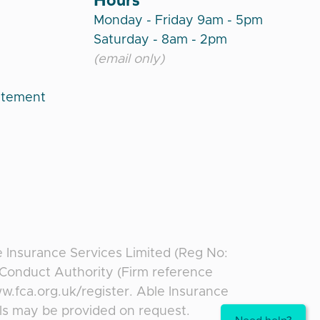
Monday - Friday 9am - 5pm
Saturday - 8am - 2pm
(email only)
atement
e Insurance Services Limited (Reg No:
l Conduct Authority (Firm reference
ww.fca.org.uk/register. Able Insurance
ils may be provided on request.