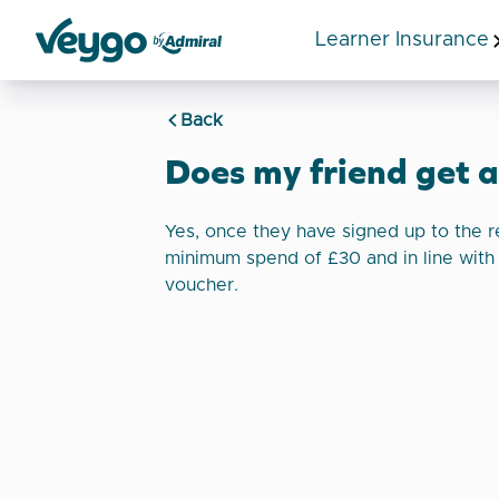
Learner Insurance
Veygo by Admiral
Back
Does my friend get 
Yes, once they have signed up to the r
minimum spend of £30 and in line with
voucher.