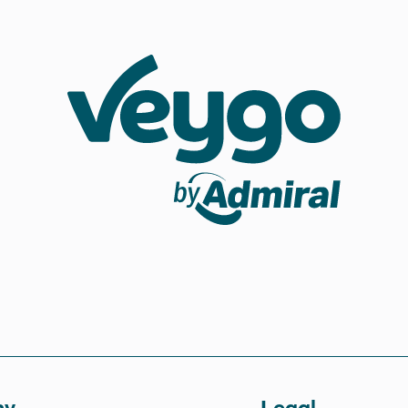
Veygo by Admiral
ny
Legal