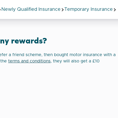
Newly Qualified Insurance
Temporary Insurance
any rewards?
efer a friend scheme, then bought motor insurance with a
 the
terms and conditions
, they will also get a £10