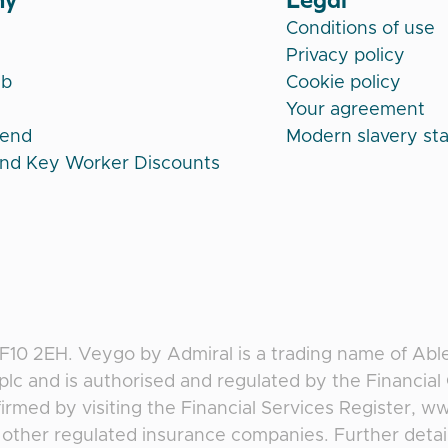
Conditions of use
Privacy policy
ub
Cookie policy
Your agreement
iend
Modern slavery st
and Key Worker Discounts
CF10 2EH
.
Veygo
by
Admiral
is a trading name of Abl
plc and is authorised and regulated by the Financia
irmed by visiting the Financial Services Register, w
f, other regulated insurance companies. Further deta