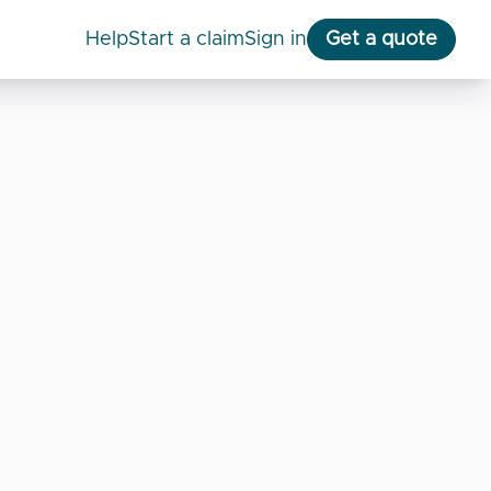
help
start a claim
Sign in
Get a quote