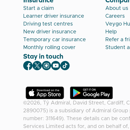
Start a claim
About us
Learner driver insurance
Careers
Driving test centres
Veygo H
New driver insurance
Help
Temporary car insurance
Refer a fr
Monthly rolling cover
Student 
Stay in touch
Veygo Facebook
Veygo X
Veygo Instagram
Veygo Youtube
Veygo TikTok
©2026,
Tŷ Admiral, David Street, Cardiff, 
2890075) is a subsidiary of Admiral Group 
number: 311649). These details can be conf
Services Limited acts for, and on behalf o