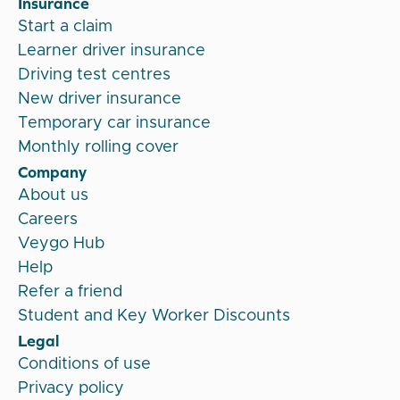
Insurance
Start a claim
Learner driver insurance
Driving test centres
New driver insurance
Temporary car insurance
Monthly rolling cover
Company
About us
Careers
Veygo Hub
Help
Refer a friend
Student and Key Worker Discounts
Legal
Conditions of use
Privacy policy