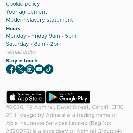
Cookie policy
Your agreement
Modern slavery statement
Hours
Monday - Friday 9am - 5pm
Saturday - 8am - 2pm
(email only)
Stay in touch
Veygo Facebook
Veygo X
Veygo Instagram
Veygo Youtube
Veygo TikTok
©2026,
Tŷ Admiral, David Street, Cardiff, CF10
2EH
.
Veygo
by
Admiral
is a trading name of
Able Insurance Services Limited (Reg No:
2890075) is a subsidiary of Admiral Group plc