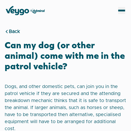
Veygo by Admiral
Sh
Back
Can my dog (or other
animal) come with me in the
patrol vehicle?
Dogs, and other domestic pets, can join you in the
patrol vehicle if they are secured and the attending
breakdown mechanic thinks that it is safe to transport
the animal. If larger animals, such as horses or sheep,
have to be transported then alternative, specialised
equipment will have to be arranged for additional
cost.