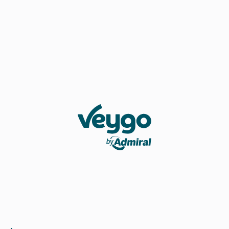
Veygo by Admiral