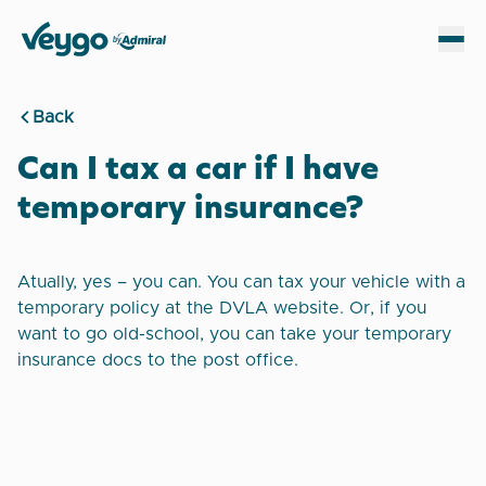
Veygo by Admiral
Sh
Back
Can I tax a car if I have
temporary insurance?
Atually, yes – you can. You can tax your vehicle with a
temporary policy at the DVLA website. Or, if you
want to go old-school, you can take your temporary
insurance docs to the post office.