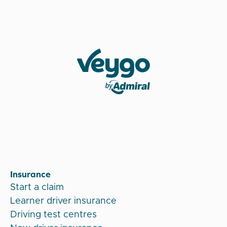
Veygo by Admiral
Insurance
Start a claim
Learner driver insurance
Driving test centres