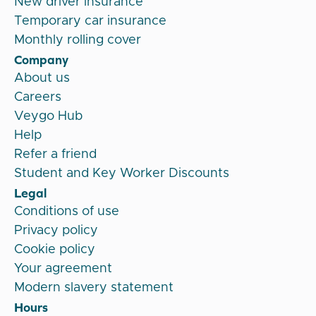
New driver insurance
Temporary car insurance
Monthly rolling cover
Company
About us
Careers
Veygo Hub
Help
Refer a friend
Student and Key Worker Discounts
Legal
Conditions of use
Privacy policy
Cookie policy
Your agreement
Modern slavery statement
Hours