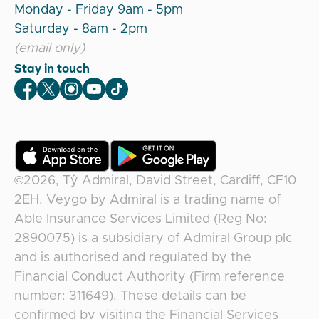
Monday - Friday 9am - 5pm
Saturday - 8am - 2pm
(email only)
Stay in touch
Veygo Facebook
Veygo X
Veygo Instagram
Veygo Youtube
Veygo TikTok
©2026,
Tŷ Admiral, David Street, Cardiff, CF10
2EH
.
Veygo
by
Admiral
is a trading name of
Able Insurance Services Limited (Reg No:
2890075) is a subsidiary of Admiral Group plc
and is authorised and regulated by the
Financial Conduct Authority (Firm reference
number: 311649). These details can be
confirmed by visiting the Financial Services