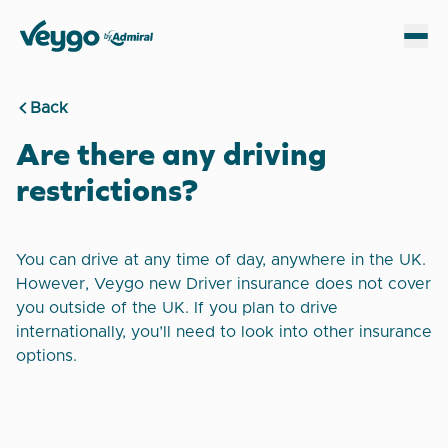
Veygo by Admiral
Sh
Back
Are there any driving
restrictions?
You can drive at any time of day, anywhere in the UK.
However, Veygo new Driver insurance does not cover
you outside of the UK. If you plan to drive
internationally, you’ll need to look into other insurance
options.