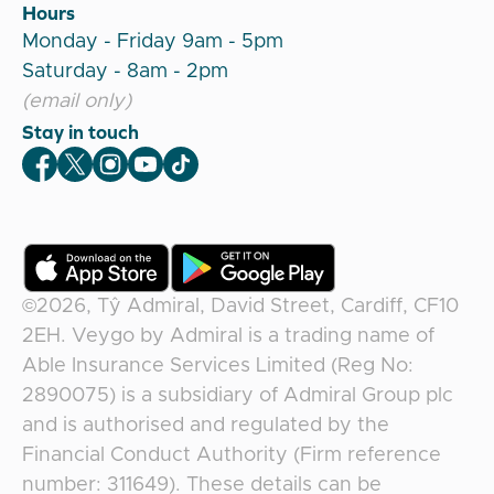
Hours
Monday - Friday 9am - 5pm
Saturday - 8am - 2pm
(email only)
Stay in touch
Veygo Facebook
Veygo X
Veygo Instagram
Veygo Youtube
Veygo TikTok
©2026,
Tŷ Admiral, David Street, Cardiff, CF10
2EH
.
Veygo
by
Admiral
is a trading name of
Able Insurance Services Limited (Reg No:
2890075) is a subsidiary of Admiral Group plc
and is authorised and regulated by the
Financial Conduct Authority (Firm reference
number: 311649). These details can be