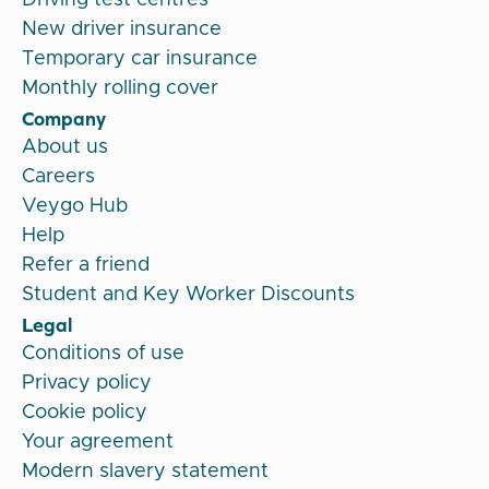
New driver insurance
Temporary car insurance
Monthly rolling cover
Company
About us
Careers
Veygo Hub
Help
Refer a friend
Student and Key Worker Discounts
Legal
Conditions of use
Privacy policy
Cookie policy
Your agreement
Modern slavery statement