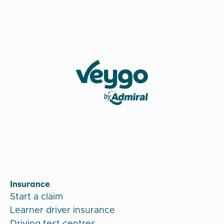
Veygo by Admiral
Insurance
Start a claim
Learner driver insurance
Driving test centres