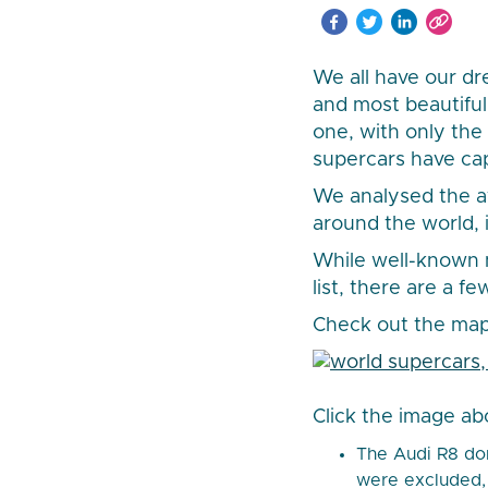
We all have our dr
and most beautiful
one, with only the
supercars have cap
We analysed the a
around the world, 
While well-known m
list, there are a f
Check out the map
Click the image ab
The Audi R8 dom
were excluded, 