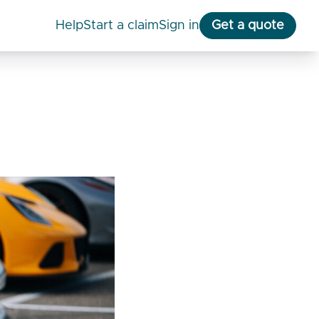
help
start a claim
Sign in
Get a quote