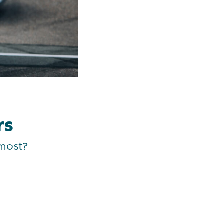
rs
 most?