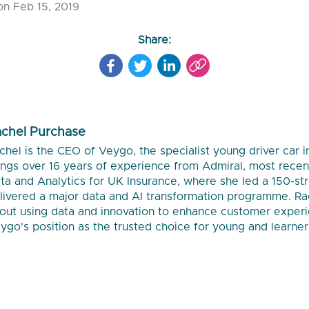
on Feb 15, 2019
Share:
chel Purchase
chel is the CEO of Veygo, the specialist young driver car 
ings over 16 years of experience from Admiral, most recent
ta and Analytics for UK Insurance, where she led a 150-s
livered a major data and AI transformation programme. Ra
out using data and innovation to enhance customer exper
ygo's position as the trusted choice for young and learner 