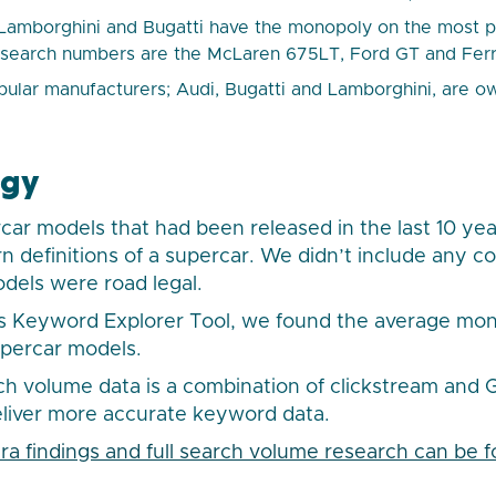
Lamborghini and Bugatti have the monopoly on the most po
 search numbers are the McLaren 675LT, Ford GT and Ferr
pular manufacturers; Audi, Bugatti and Lamborghini, are
ogy
ar models that had been released in the last 10 yea
 definitions of a supercar. We didn’t include any c
odels were road legal.
s Keyword Explorer Tool, we found the average mon
upercar models.
ch volume data is a combination of clickstream and
eliver more accurate keyword data.
extra findings and full search volume research can be