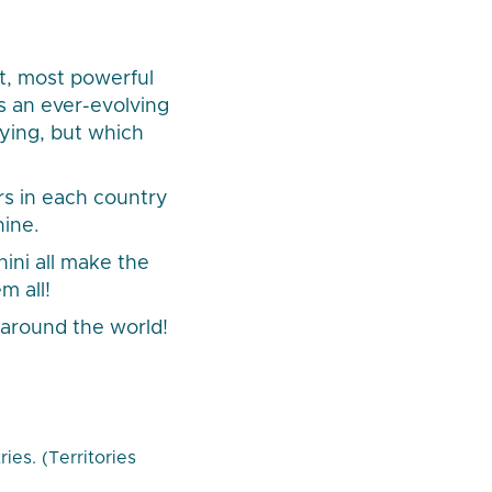
t, most powerful
s an ever-evolving
fying, but which
rs in each country
hine.
ini all make the
m all!
around the world!
es. (Territories