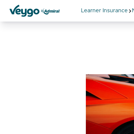
Learner Insurance
Veygo by Admiral