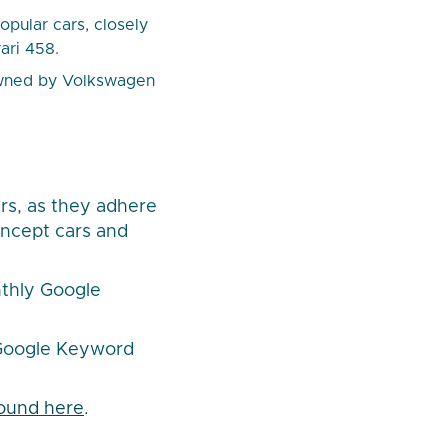
pular cars, closely
ari 458.
 owned by Volkswagen
rs, as they adhere
oncept cars and
thly Google
 Google Keyword
 found here
.