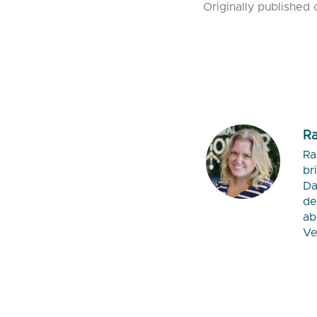
Originally published 
Ra
Ra
br
Da
de
ab
Ve