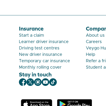
Insurance
Compa
Start a claim
About us
Learner driver insurance
Careers
Driving test centres
Veygo H
New driver insurance
Help
Temporary car insurance
Refer a fr
Monthly rolling cover
Student 
Stay in touch
Veygo Facebook
Veygo X
Veygo Instagram
Veygo Youtube
Veygo TikTok