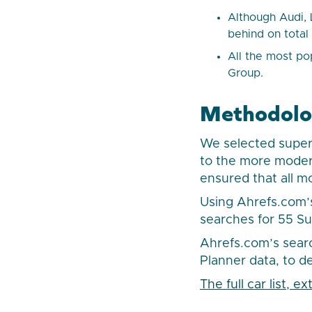
Although Audi, 
behind on total
All the most po
Group.
Methodol
We selected superc
to the more modern
ensured that all m
Using Ahrefs.com’
searches for 55 S
Ahrefs.com’s sear
Planner data, to d
The full car list, 