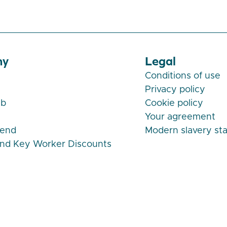
ny
Legal
Conditions of use
Privacy policy
ub
Cookie policy
Your agreement
iend
Modern slavery st
and Key Worker Discounts