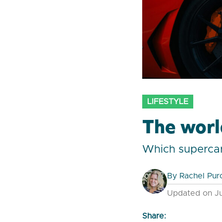
LIFESTYLE
The worl
Which supercar
By
Rachel Pur
Updated on Ju
Share: