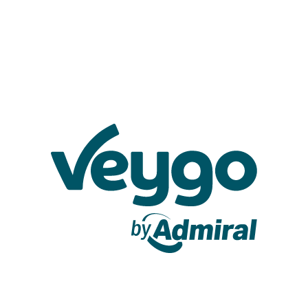
Veygo by Admiral