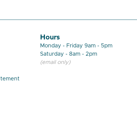
Hours
Monday - Friday 9am - 5pm
Saturday - 8am - 2pm
(email only)
atement