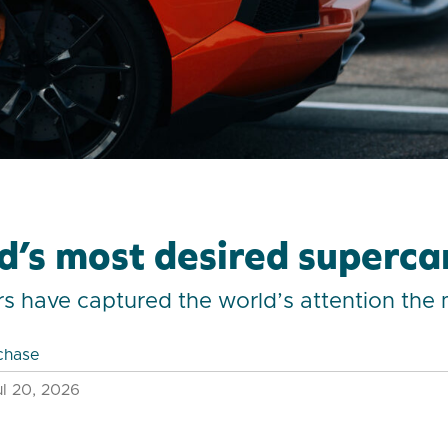
d’s most desired superca
s have captured the world’s attention the
chase
l 20, 2026