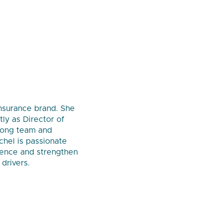
insurance brand. She
ly as Director of
trong team and
chel is passionate
ience and strengthen
drivers.