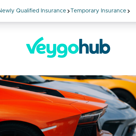
Newly Qualified Insurance
Temporary Insurance