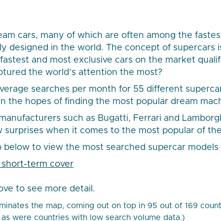
eam cars, many of which are often among the fastes
ly designed in the world. The concept of supercars i
 fastest and most exclusive cars on the market quali
tured the world’s attention the most?
verage searches per month for 55 different superca
in the hopes of finding the most popular dream mac
anufacturers such as Bugatti, Ferrari and Lamborgh
ew surprises when it comes to the most popular of the
 below to view the most searched supercar models 
ove to see more detail.
inates the map, coming out on top in 95 out of 169 countri
as were countries with low search volume data.)