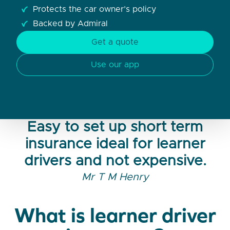
Protects the car owner’s policy
Backed by Admiral
Get a quote
Use our app
Easy to set up short term
insurance ideal for learner
drivers and not expensive.
Mr T M Henry
What is learner driver