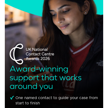
Award-winning
support that works
around you
One named contact to guide your case from
start to finish