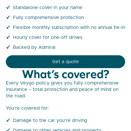
Standalone cover in your name
Fully comprehensive protection
Flexible monthly subscription with no annual tie-in
Hourly cover for one-off drives
Backed by Admiral
Get a quote
What’s covered?
Every Veygo policy gives you fully comprehensive
insurance – total protection and peace of mind on
the road.
You’re covered for:
Damage to the car you’re driving
Damage to other vehicles and property