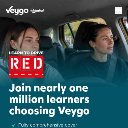
Veygo by Admiral
Sh
Join nearly one
million learners
choosing Veygo
Fully comprehensive cover