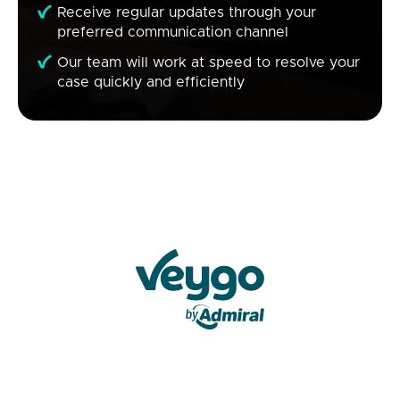
Receive regular updates through your
preferred communication channel
Our team will work at speed to resolve your
case quickly and efficiently
Veygo by Admiral