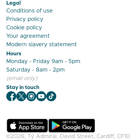
Legal
Conditions of use
Privacy policy
Cookie policy
Your agreement
Modern slavery statement
Hours
Monday - Friday 9am - 5pm
Saturday - 8am - 2pm
(email only)
Stay in touch
Veygo Facebook
Veygo X
Veygo Instagram
Veygo Youtube
Veygo TikTok
©2026,
Tŷ Admiral, David Street, Cardiff, CF10