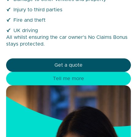
Injury to third parties
Fire and theft
UK driving
All whilst ensuring the car owner’s No Claims Bonus
stays protected.
Get a quote
Tell me more