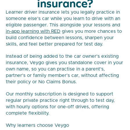
insurance?
Learner driver insurance lets you legally practice in
someone else’s car while you learn to drive with an
eligible passenger. This alongside your lessons and
in-app learning with RED
gives you more chances to
build confidence between lessons, sharpen your
skills, and feel better prepared for test day.
Instead of being added to the car owner’s existing
insurance, Veygo gives you standalone cover in your
own name, so you can practise in a parent’s,
partner’s or family member’s car, without affecting
their policy or No Claims Bonus.
Our monthly subscription is designed to support
regular private practice right through to test day,
with hourly options for one-off drives, offering
complete flexibility.
Why learners choose Veygo