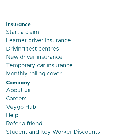
Insurance
Start a claim
Learner driver insurance
Driving test centres
New driver insurance
Temporary car insurance
Monthly rolling cover
Company
About us
Careers
Veygo Hub
Help
Refer a friend
Student and Key Worker Discounts